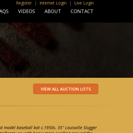
Register
|
Internet Login
|
Live Login
AQS
VIDEOS
ABOUT
CONTACT
al model baseball bat c.1950s. 35" Louisville Slugger