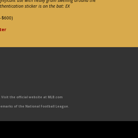
nificant use with heavy grain swelling around the
entication sticker is on the bat: EX
-$600)
ter
Visit the official website at MLB.com
emarks of the National Football League.