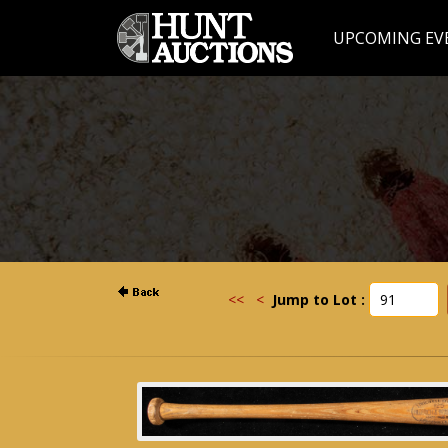
UPCOMING EV
<<
<
Jump to Lot :