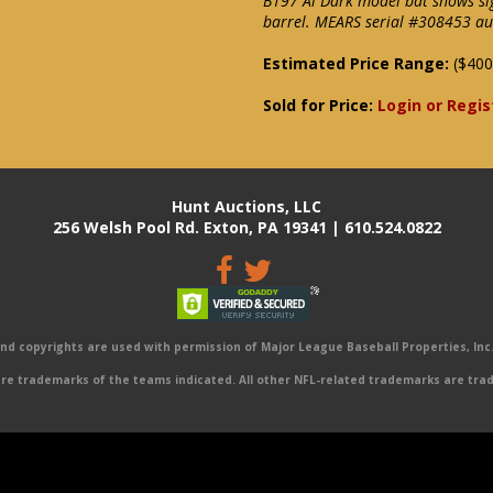
B197 Al Dark model bat shows sig
barrel. MEARS serial #308453 auth
Estimated Price Range:
($400
Sold for Price:
Login or Regis
Hunt Auctions, LLC
256 Welsh Pool Rd. Exton, PA 19341 | 610.524.0822
 copyrights are used with permission of Major League Baseball Properties, Inc. 
e trademarks of the teams indicated. All other NFL-related trademarks are trad