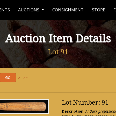
ENTS
AUCTIONS
CONSIGNMENT
STORE
F
Auction Item Details
Lot 91
>
>>
Lot Number: 91
Description:
Al Dark profession