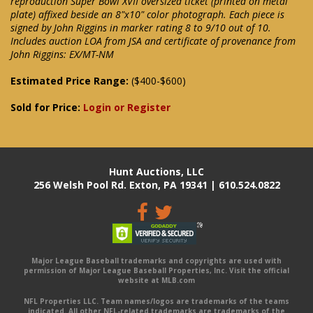
reproduction Super Bowl XVII oversized ticket (printed on metal
plate) affixed beside an 8"x10" color photograph. Each piece is
signed by John Riggins in marker rating 8 to 9/10 out of 10.
Includes auction LOA from JSA and certificate of provenance from
John Riggins: EX/MT-NM
Estimated Price Range:
($400-$600)
Sold for Price:
Login or Register
Hunt Auctions, LLC
256 Welsh Pool Rd. Exton, PA 19341 | 610.524.0822
Major League Baseball trademarks and copyrights are used with
permission of Major League Baseball Properties, Inc. Visit the official
website at MLB.com
NFL Properties LLC. Team names/logos are trademarks of the teams
indicated. All other NFL-related trademarks are trademarks of the