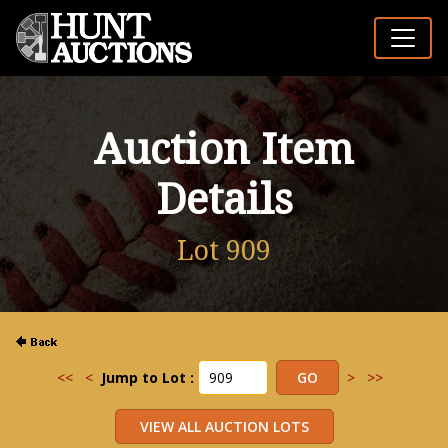
Auction Item
Details
Lot 909
<<
<
Jump to Lot :
>
>>