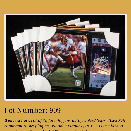
Lot Number: 909
Description:
Lot of (5) John Riggins autographed Super Bowl XVII
commemorative plaques. Wooden plaques (15"x12") each have a