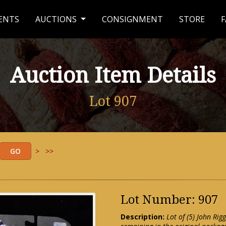
ENTS
AUCTIONS
CONSIGNMENT
STORE
F
Auction Item Details
Lot 907
>
>>
Lot Number: 907
Description:
Lot of (5) John Ri