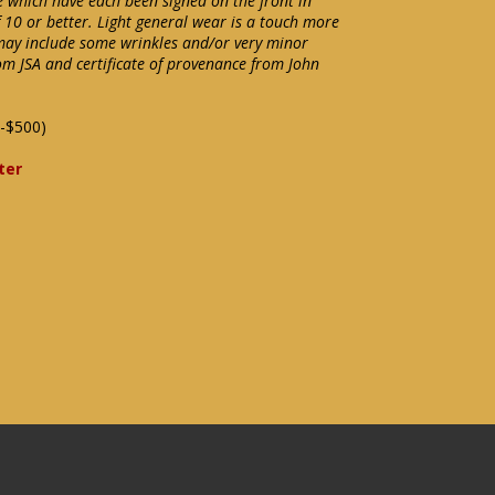
e which have each been signed on the front in
 10 or better. Light general wear is a touch more
may include some wrinkles and/or very minor
om JSA and certificate of provenance from John
-$500)
ter