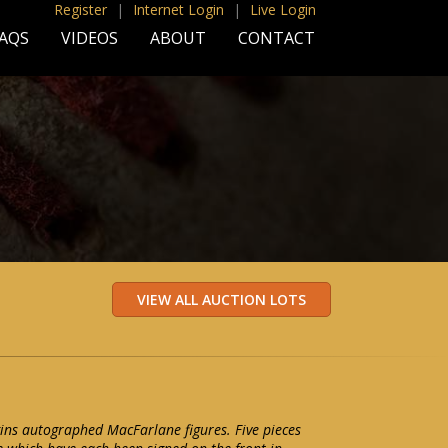
Register
|
Internet Login
|
Live Login
AQS
VIDEOS
ABOUT
CONTACT
ggins autographed MacFarlane figures. Five pieces