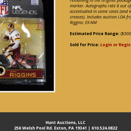
remaining in the original packag
marker. Autographs rate 8 out of
accentuated in some cases (and 
creases). Includes auction LOA fr
Riggins: EX-NM
Estimated Price Range:
($300
Sold for Price:
Login or Regis
Hunt Auctions, LLC
256 Welsh Pool Rd. Exton, PA 19341 | 610.524.0822