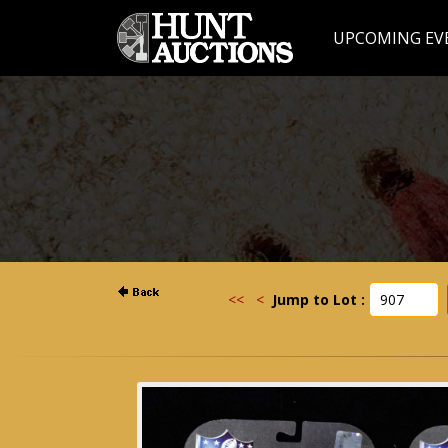
UPCOMING EV
<<
<
Jump to Lot :