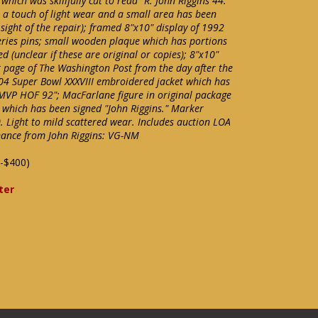
ich was skillfully cut to read "R. John Riggins 44."
 a touch of light wear and a small area has been
 sight of the repair); framed 8"x10" display of 1992
series pins; small wooden plaque which has portions
d (unclear if these are original or copies); 8"x10"
 page of The Washington Post from the day after the
04 Super Bowl XXXVIII embroidered jacket which has
 MVP HOF 92"; MacFarlane figure in original package
 which has been signed "John Riggins." Marker
0. Light to mild scattered wear. Includes auction LOA
enance from John Riggins: VG-NM
-$400)
ter