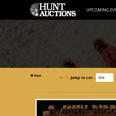
UPCOMING EV
<<
<
Jump to Lot :