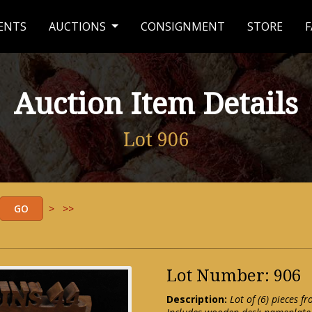
ENTS
AUCTIONS
CONSIGNMENT
STORE
F
Auction Item Details
Lot 906
>
>>
Lot Number: 906
Description:
Lot of (6) pieces f