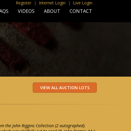
Register
|
Internet Login
|
Live Login
AQS
VIDEOS
ABOUT
CONTACT
rom the John Riggins Collection (2 autographed).