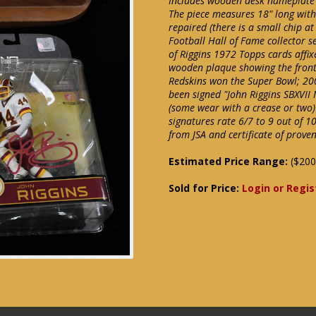
Includes wooden desk nameplate wh
The piece measures 18" long with
repaired (there is a small chip at
Football Hall of Fame collector 
of Riggins 1972 Topps cards affixe
wooden plaque showing the front
Redskins won the Super Bowl; 20
been signed "John Riggins SBXVII
(some wear with a crease or two)
signatures rate 6/7 to 9 out of 1
from JSA and certificate of prov
Estimated Price Range:
($200
Sold for Price:
Login or Regis