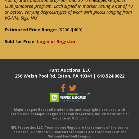
Hall of Stars Induction program; and 2016 Chesapeake Sports
Club Jamboree program. Each signed in marker rating 9 out of 10
or better. Varying degrees/types of wear with pieces ranging from
VG-NM: Sigs. NM
Estimated Price Range:
($200-$400)
Sold for Price:
Login or Register
Hunt Auctions, LLC
256 Welsh Pool Rd. Exton, PA 19341 | 610.524.0822
Major League Baseball trademarks and copyrights are used with
permission of Major League Baseball Properties, Inc. Visit the official
website at MLB.com
NFL Properties LLC. Team names/logos are trademarks of the teams
indicated. All other NFL-related trademarks are trademarks of the
National Football League.