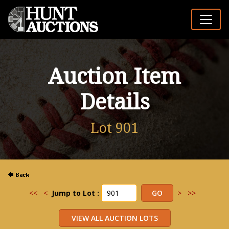
Auction Item
Details
Lot 901
<<
<
Jump to Lot :
>
>>