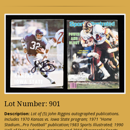
Lot Number: 901
Description:
Lot of (5) John Riggins autographed publications.
Includes 1970 Kansas vs. Iowa State program; 1971 "Home
Stadium…Pro Football" publication;1983 Sports Illustrated; 1990