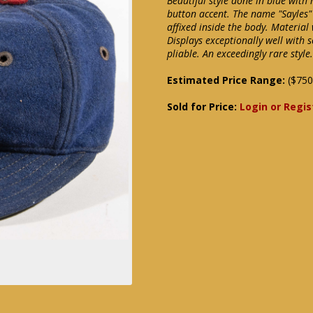
Beautiful style done in blue with 
button accent. The name "Sayles"
affixed inside the body. Material
Displays exceptionally well with 
pliable. An exceedingly rare styl
Estimated Price Range:
($750
Sold for Price:
Login or Regis