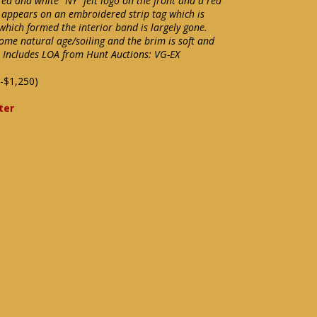
red and white "NY" felt logo on the front and a red
 appears on an embroidered strip tag which is
 which formed the interior band is largely gone.
some natural age/soiling and the brim is soft and
e. Includes LOA from Hunt Auctions: VG-EX
-$1,250)
ter