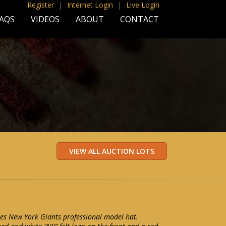
Register
|
Internet Login
|
Live Login
AQS
VIDEOS
ABOUT
CONTACT
les New York Giants professional model hat.