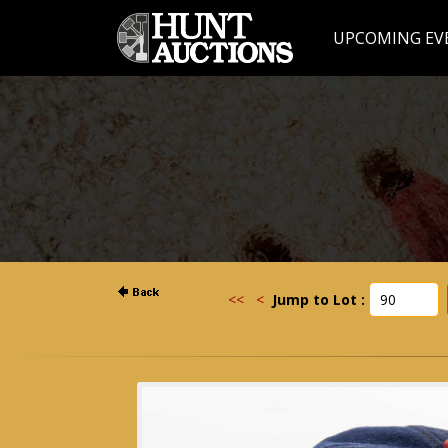
UPCOMING EV
<<
<
Jump to Lot :