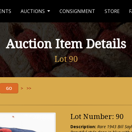
ENTS
AUCTIONS
CONSIGNMENT
STORE
F
Auction Item Details
Lot 90
>
>>
Lot Number: 90
Description:
Rare 1943 Bill Say