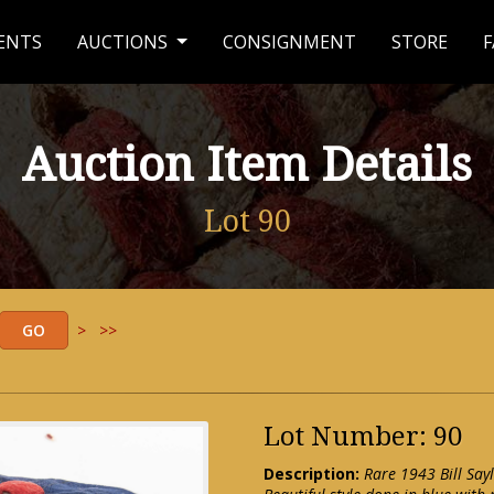
ENTS
AUCTIONS
CONSIGNMENT
STORE
F
Auction Item Details
Lot 90
>
>>
Lot Number: 90
Description:
Rare 1943 Bill Say