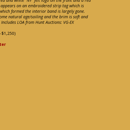
red and white "NY" felt logo on the front and a red
 appears on an embroidered strip tag which is
 which formed the interior band is largely gone.
some natural age/soiling and the brim is soft and
e. Includes LOA from Hunt Auctions: VG-EX
-$1,250)
ter