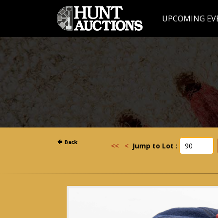
UPCOMING EV
<<
<
Jump to Lot :