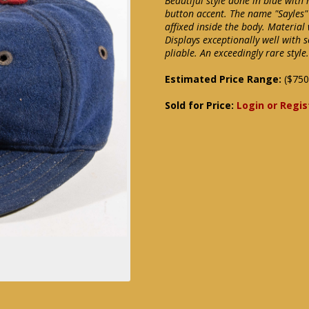
Beautiful style done in blue with 
button accent. The name "Sayles"
affixed inside the body. Material
Displays exceptionally well with 
pliable. An exceedingly rare styl
Estimated Price Range:
($750
Sold for Price:
Login or Regis