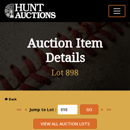
Auction Item
Details
Lot 898
<<
<
Jump to Lot :
>
>>