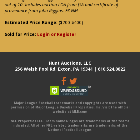
out of 10. Includes auction LOA from JSA and certificate of
provenance from John Riggins: EX-NM
Estimated Price Range:
($200-$400)
Sold for Price:
Login or Register
Hunt Auctions, LLC
256 Welsh Pool Rd. Exton, PA 19341 | 610.524.0822
Major League Baseball trademarks and copyrights are used with
permission of Major League Baseball Properties, Inc. Visit the official
website at MLB.com
NFL Properties LLC. Team names/logos are trademarks of the teams
indicated. All other NFL-related trademarks are trademarks of the
National Football League.