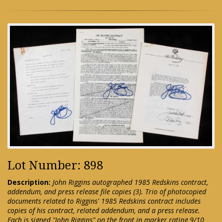
Lot Number: 898
Description:
John Riggins autographed 1985 Redskins contract,
addendum, and press release file copies (3). Trio of photocopied
documents related to Riggins' 1985 Redskins contract includes
copies of his contract, related addendum, and a press release.
Each is signed "John Riggins" on the front in marker rating 9/10