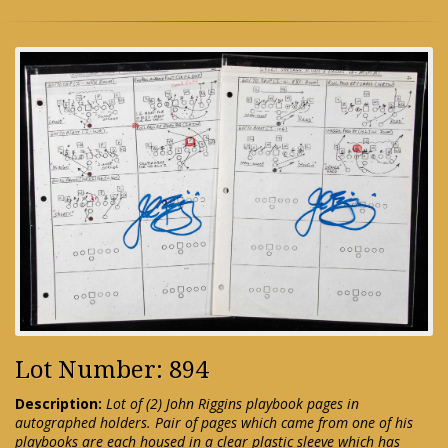
Lot Number: 894
Description:
Lot of (2) John Riggins playbook pages in
autographed holders. Pair of pages which came from one of his
playbooks are each housed in a clear plastic sleeve which has