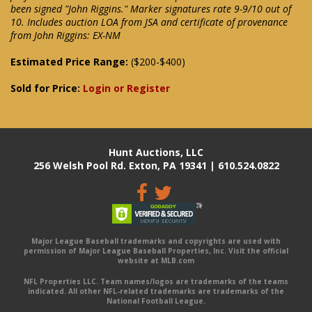
been signed "John Riggins." Marker signatures rate 9-9/10 out of
10. Includes auction LOA from JSA and certificate of provenance
from John Riggins: EX-NM
Estimated Price Range:
($200-$400)
Sold for Price:
Login or Register
Hunt Auctions, LLC
256 Welsh Pool Rd. Exton, PA 19341 | 610.524.0822
Major League Baseball trademarks and copyrights are used with
permission of Major League Baseball Properties, Inc. Visit the official
website at MLB.com
NFL Properties LLC. Team names/logos are trademarks of the teams
indicated. All other NFL-related trademarks are trademarks of the
National Football League.