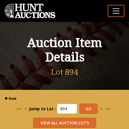
Auction Item
Details
Lot 894
<<
<
Jump to Lot :
>
>>