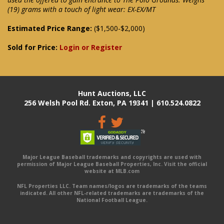
(19) grams with a touch of light wear: EX-EX/MT
Estimated Price Range:
($1,500-$2,000)
Sold for Price:
Login or Register
Hunt Auctions, LLC
256 Welsh Pool Rd. Exton, PA 19341 | 610.524.0822
Major League Baseball trademarks and copyrights are used with
permission of Major League Baseball Properties, Inc. Visit the official
website at MLB.com
NFL Properties LLC. Team names/logos are trademarks of the teams
indicated. All other NFL-related trademarks are trademarks of the
National Football League.