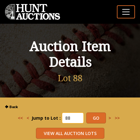
Auction Item
Details
Lot 88
<<
<
Jump to Lot :
>
>>