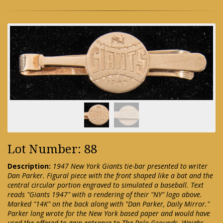
Lot Number: 88
Description:
1947 New York Giants tie-bar presented to writer
Dan Parker. Figural piece with the front shaped like a bat and the
central circular portion engraved to simulated a baseball. Text
reads "Giants 1947" with a rendering of their "NY" logo above.
Marked "14K" on the back along with "Dan Parker, Daily Mirror."
Parker long wrote for the New York based paper and would have
used the offered to gain entrance to The Polo Grounds. Weighs