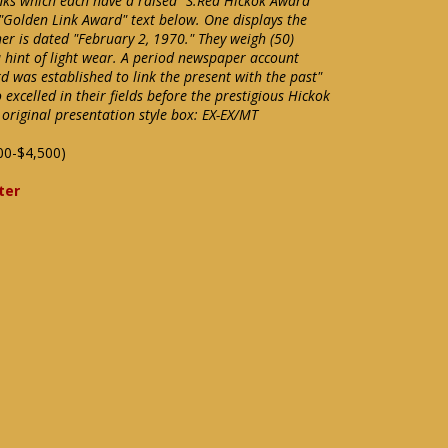
inks which each have a raised "S.Rea Hickok Award"
 "Golden Link Award" text below. One displays the
er is dated "February 2, 1970." They weigh (50)
hint of light wear. A period newspaper account
 was established to link the present with the past"
xcelled in their fields before the prestigious Hickok
original presentation style box: EX-EX/MT
00-$4,500)
ter