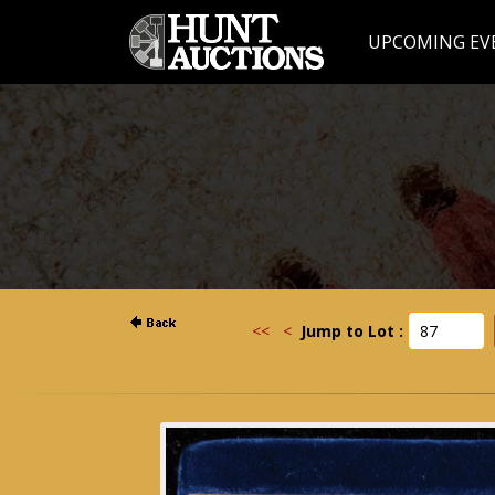
UPCOMING EV
<<
<
Jump to Lot :