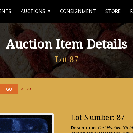
ENTS
AUCTIONS
CONSIGNMENT
STORE
F
Auction Item Details
Lot 87
>
>>
Lot Number: 87
Description:
Carl Hubbell "Gold