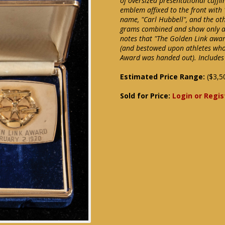
of oversized presentational cuffl
emblem affixed to the front with
name, "Carl Hubbell", and the oth
grams combined and show only a 
notes that "The Golden Link award
(and bestowed upon athletes who e
Award was handed out). Includes 
Estimated Price Range:
($3,5
Sold for Price:
Login or Regis