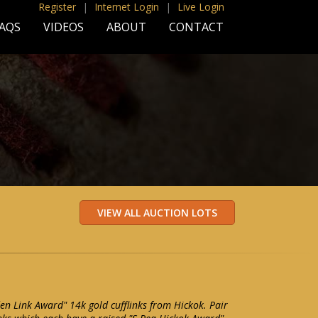
Register
|
Internet Login
|
Live Login
AQS
VIDEOS
ABOUT
CONTACT
en Link Award" 14k gold cufflinks from Hickok. Pair