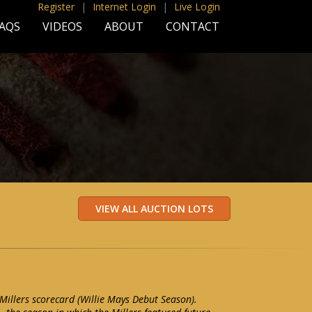
Register
|
Internet Login
|
Live Login
AQS
VIDEOS
ABOUT
CONTACT
illers scorecard (Willie Mays Debut Season).