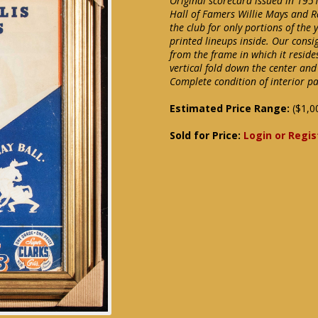
Original scorecard issued in 1951
Hall of Famers Willie Mays and 
the club for only portions of the
printed lineups inside. Our cons
from the frame in which it reside
vertical fold down the center and
Complete condition of interior p
Estimated Price Range:
($1,0
Sold for Price:
Login or Regis