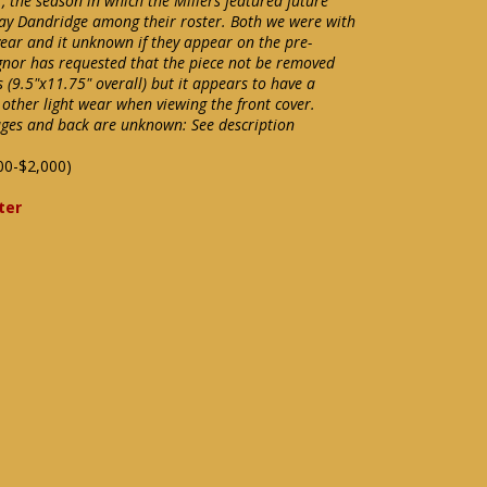
, the season in which the Millers featured future
Ray Dandridge among their roster. Both we were with
 year and it unknown if they appear on the pre-
ignor has requested that the piece not be removed
s (9.5"x11.75" overall) but it appears to have a
 other light wear when viewing the front cover.
ages and back are unknown: See description
00-$2,000)
ter