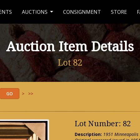
ENTS
AUCTIONS
CONSIGNMENT
STORE
F
Auction Item Details
Lot 82
>
>>
Lot Number: 82
Description:
1951 Minneapolis M