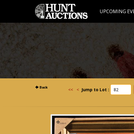
UPCOMING EV
<<
<
Jump to Lot :