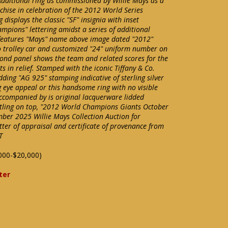
Additional ring as commissioned by Willie Mays as a
chise in celebration of the 2012 World Series
displays the classic "SF" insignia with inset
pions" lettering amidst a series of additional
features "Mays" name above image dated "2012"
o trolley car and customized "24" uniform number on
ond panel shows the team and related scores for the
s in relief. Stamped with the iconic Tiffany & Co.
ding "AG 925" stamping indicative of sterling silver
 eye appeal or this handsome ring with no visible
 accompanied by is original lacquerware lidded
itling on top, "2012 World Champions Giants October
mber 2025 Willie Mays Collection Auction for
etter of appraisal and certificate of provenance from
T
000-$20,000)
ter