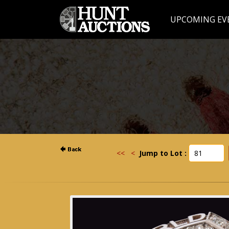
UPCOMING EV
<<
<
Jump to Lot :