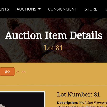
ENTS
AUCTIONS
CONSIGNMENT
STORE
F
Auction Item Details
Lot 81
>
>>
Lot Number: 81
Description:
2012 San Francisc