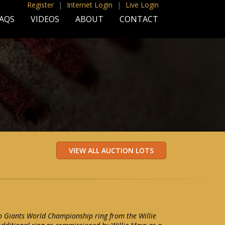
Register
|
Internet Login
|
Live Login
AQS
VIDEOS
ABOUT
CONTACT
o Giants World Championship ring from the Willie