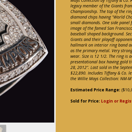
Mays Collection by Tiffany & Co. 
legacy member of the Giants fran
Championship. The top of the ring 
diamond chips having "World Cham
small diamonds. One side panel 
image of the famed San Francisc
baseball shaped background. Sec
Giants and their playoff opponent
hallmark on interior ring band ad
as the primary metal. Very strong
wear. Size is 12 1/2. The ring is
presentational box having gold t
28, 2012". Last sold in the Septe
$22,890. Includes Tiffany & Co. l
the Willie Mays Collection: NM-M
Estimated Price Range:
($10,
Sold for Price:
Login or Regis