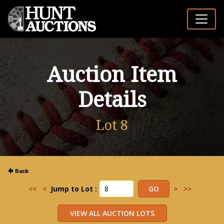
Auction Item
Details
Lot 8
<<
<
Jump to Lot :
>
>>