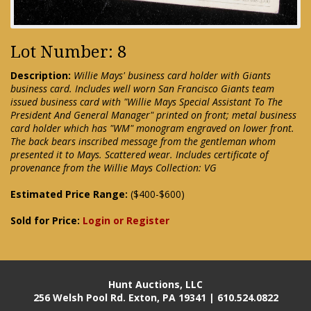
Lot Number: 8
Description:
Willie Mays' business card holder with Giants
business card. Includes well worn San Francisco Giants team
issued business card with "Willie Mays Special Assistant To The
President And General Manager" printed on front; metal business
card holder which has "WM" monogram engraved on lower front.
The back bears inscribed message from the gentleman whom
presented it to Mays. Scattered wear. Includes certificate of
provenance from the Willie Mays Collection: VG
Estimated Price Range:
($400-$600)
Sold for Price:
Login or Register
Hunt Auctions, LLC
256 Welsh Pool Rd. Exton, PA 19341 | 610.524.0822