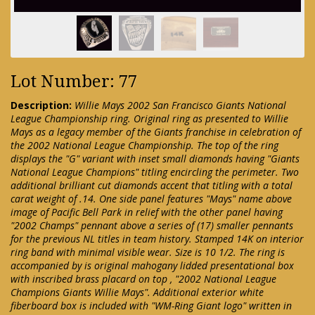
Lot Number: 77
Description:
Willie Mays 2002 San Francisco Giants National
League Championship ring. Original ring as presented to Willie
Mays as a legacy member of the Giants franchise in celebration of
the 2002 National League Championship. The top of the ring
displays the "G" variant with inset small diamonds having "Giants
National League Champions" titling encircling the perimeter. Two
additional brilliant cut diamonds accent that titling with a total
carat weight of .14. One side panel features "Mays" name above
image of Pacific Bell Park in relief with the other panel having
"2002 Champs" pennant above a series of (17) smaller pennants
for the previous NL titles in team history. Stamped 14K on interior
ring band with minimal visible wear. Size is 10 1/2. The ring is
accompanied by is original mahogany lidded presentational box
with inscribed brass placard on top , "2002 National League
Champions Giants Willie Mays". Additional exterior white
fiberboard box is included with "WM-Ring Giant logo" written in