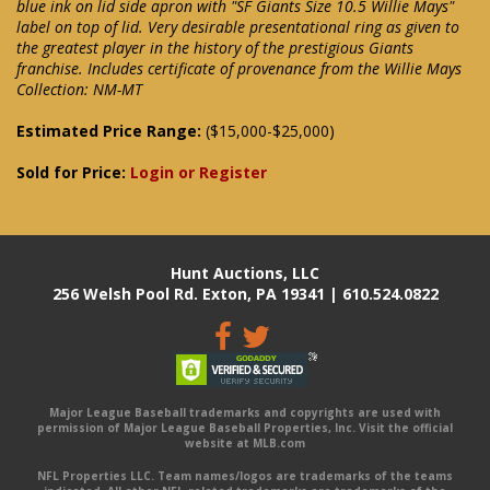
blue ink on lid side apron with "SF Giants Size 10.5 Willie Mays"
label on top of lid. Very desirable presentational ring as given to
the greatest player in the history of the prestigious Giants
franchise. Includes certificate of provenance from the Willie Mays
Collection: NM-MT
Estimated Price Range:
($15,000-$25,000)
Sold for Price:
Login or Register
Hunt Auctions, LLC
256 Welsh Pool Rd. Exton, PA 19341 | 610.524.0822
Major League Baseball trademarks and copyrights are used with
permission of Major League Baseball Properties, Inc. Visit the official
website at MLB.com
NFL Properties LLC. Team names/logos are trademarks of the teams