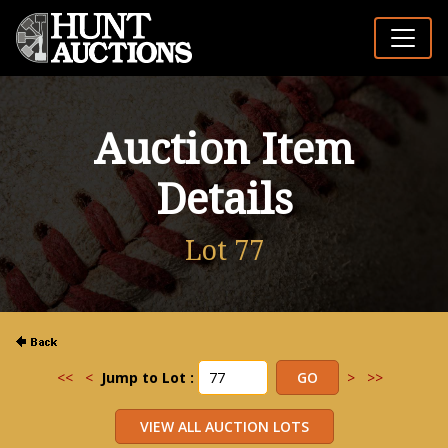
Auction Item
Details
Lot 77
<<
<
Jump to Lot :
>
>>