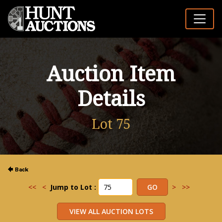
Auction Item
Details
Lot 75
<<
<
Jump to Lot :
>
>>