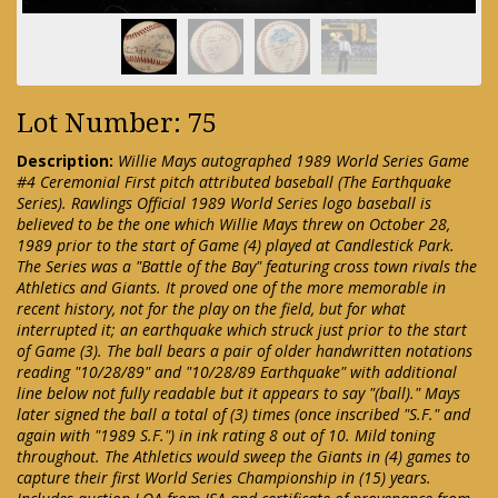
Lot Number: 75
Description:
Willie Mays autographed 1989 World Series Game
#4 Ceremonial First pitch attributed baseball (The Earthquake
Series). Rawlings Official 1989 World Series logo baseball is
believed to be the one which Willie Mays threw on October 28,
1989 prior to the start of Game (4) played at Candlestick Park.
The Series was a "Battle of the Bay" featuring cross town rivals the
Athletics and Giants. It proved one of the more memorable in
recent history, not for the play on the field, but for what
interrupted it; an earthquake which struck just prior to the start
of Game (3). The ball bears a pair of older handwritten notations
reading "10/28/89" and "10/28/89 Earthquake" with additional
line below not fully readable but it appears to say "(ball)." Mays
later signed the ball a total of (3) times (once inscribed "S.F." and
again with "1989 S.F.") in ink rating 8 out of 10. Mild toning
throughout. The Athletics would sweep the Giants in (4) games to
capture their first World Series Championship in (15) years.