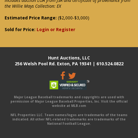
Includes auction LOA from JSA and certificate of provenance from
the Willie Mays Collection: EX
Estimated Price Range:
($2,000-$3,000)
Sold for Price:
Login or Register
Hunt Auctions, LLC
256 Welsh Pool Rd. Exton, PA 19341 | 610.524.0822
Major League Baseball trademarks and copyrights are used with
permission of Major League Baseball Properties, Inc. Visit the official
website at MLB.com
NFL Properties LLC. Team names/logos are trademarks of the teams
indicated. All other NFL-related trademarks are trademarks of the
National Football League.