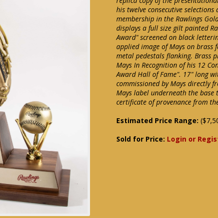
replica copy of the presentation
his twelve consecutive selection
membership in the Rawlings Gold
displays a full size gilt painted 
Award" screened on black letterin
applied image of Mays on brass f
metal pedestals flanking. Brass pl
Mays In Recognition of his 12 C
Award Hall of Fame". 17" long w
commissioned by Mays directly f
Mays label underneath the base t
certificate of provenance from th
Estimated Price Range:
($7,5
Sold for Price:
Login or Regis