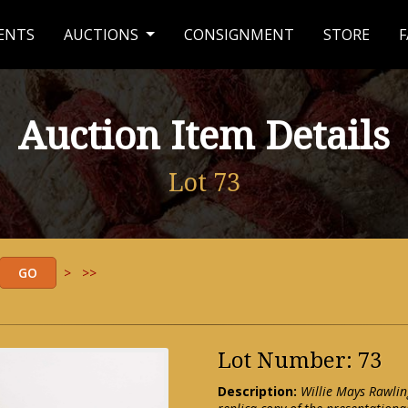
ENTS
AUCTIONS
CONSIGNMENT
STORE
F
Auction Item Details
Lot 73
>
>>
Lot Number: 73
Description:
Willie Mays Rawlin