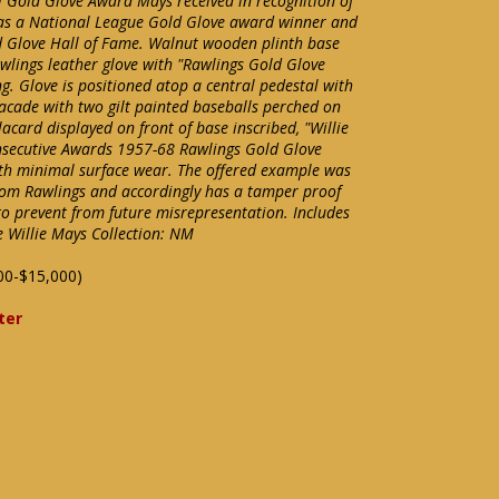
al Gold Glove Award Mays received in recognition of
s as a National League Gold Glove award winner and
 Glove Hall of Fame. Walnut wooden plinth base
Rawlings leather glove with "Rawlings Gold Glove
g. Glove is positioned atop a central pedestal with
acade with two gilt painted baseballs perched on
acard displayed on front of base inscribed, "Willie
onsecutive Awards 1957-68 Rawlings Gold Glove
ith minimal surface wear. The offered example was
rom Rawlings and accordingly has a tamper proof
o prevent from future misrepresentation. Includes
e Willie Mays Collection: NM
00-$15,000)
ter