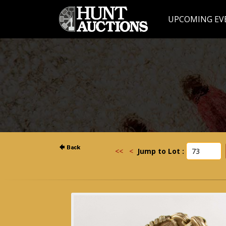
UPCOMING EV
<<
<
Jump to Lot :