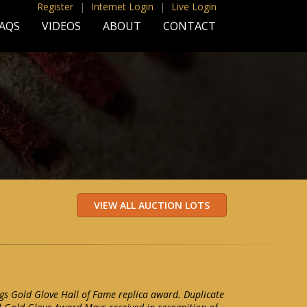
Register
|
Internet Login
|
Live Login
AQS
VIDEOS
ABOUT
CONTACT
gs Gold Glove Hall of Fame replica award. Duplicate