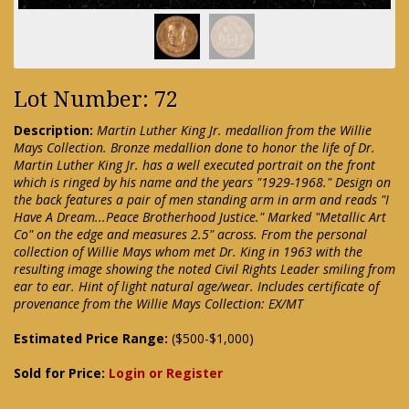
Lot Number: 72
Description:
Martin Luther King Jr. medallion from the Willie
Mays Collection. Bronze medallion done to honor the life of Dr.
Martin Luther King Jr. has a well executed portrait on the front
which is ringed by his name and the years "1929-1968." Design on
the back features a pair of men standing arm in arm and reads "I
Have A Dream...Peace Brotherhood Justice." Marked "Metallic Art
Co" on the edge and measures 2.5" across. From the personal
collection of Willie Mays whom met Dr. King in 1963 with the
resulting image showing the noted Civil Rights Leader smiling from
ear to ear. Hint of light natural age/wear. Includes certificate of
provenance from the Willie Mays Collection: EX/MT
Estimated Price Range:
($500-$1,000)
Sold for Price:
Login or Register