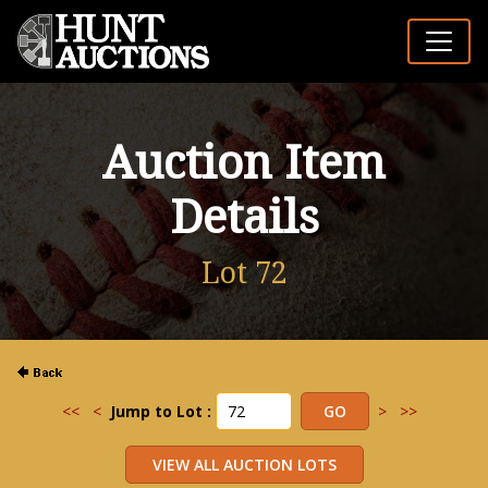
Auction Item
Details
Lot 72
<<
<
Jump to Lot :
>
>>