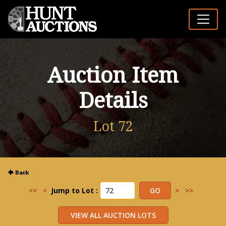
Auction Item
Details
Lot 72
<<
<
Jump to Lot :
>
>>