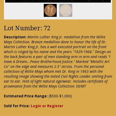
Lot Number: 72
Description:
Martin Luther King Jr. medallion from the Willie
Mays Collection. Bronze medallion done to honor the life of Dr.
Martin Luther King Jr. has a well executed portrait on the front
which is ringed by his name and the years "1929-1968." Design on
the back features a pair of men standing arm in arm and reads "I
Have A Dream...Peace Brotherhood Justice." Marked "Metallic Art
Co" on the edge and measures 2.5" across. From the personal
collection of Willie Mays whom met Dr. King in 1963 with the
resulting image showing the noted Civil Rights Leader smiling from
ear to ear. Hint of light natural age/wear. Includes certificate of
provenance from the Willie Mays Collection: EX/MT
Estimated Price Range:
($500-$1,000)
Sold for Price:
Login or Register