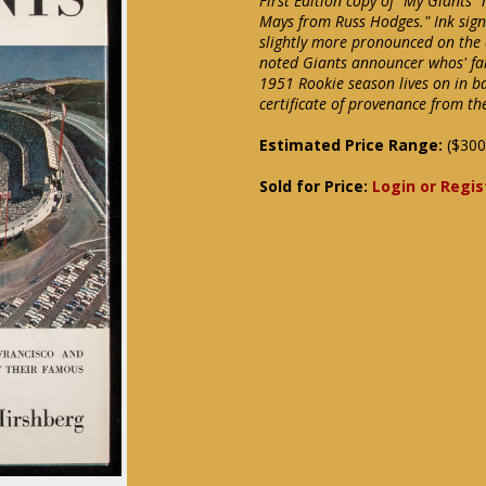
First Edition copy of "My Giants" 
Mays from Russ Hodges." Ink signa
slightly more pronounced on the d
noted Giants announcer whos' fa
1951 Rookie season lives on in b
certificate of provenance from th
Estimated Price Range:
($300
Sold for Price:
Login or Regis