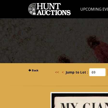
UPCOMING EV
<<
<
Jump to Lot :