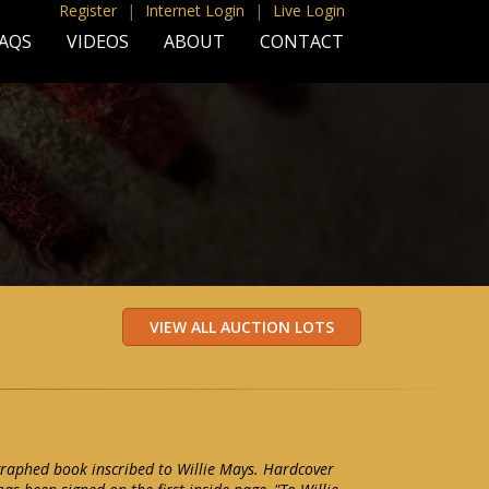
Register
|
Internet Login
|
Live Login
AQS
VIDEOS
ABOUT
CONTACT
raphed book inscribed to Willie Mays. Hardcover