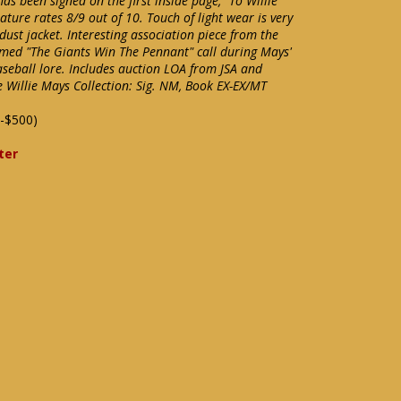
has been signed on the first inside page, "To Willie
ture rates 8/9 out of 10. Touch of light wear is very
ust jacket. Interesting association piece from the
med "The Giants Win The Pennant" call during Mays'
aseball lore. Includes auction LOA from JSA and
e Willie Mays Collection: Sig. NM, Book EX-EX/MT
-$500)
ter