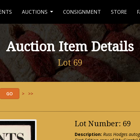
ENTS
AUCTIONS
CONSIGNMENT
STORE
F
Auction Item Details
Lot 69
>
>>
Lot Number: 69
Description:
Russ Hodges autog