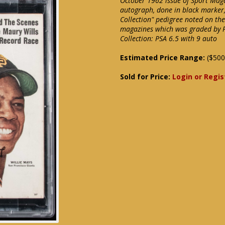
October 1962 issue of Sport Mag
autograph, done in black marker,
Collection" pedigree noted on the 
magazines which was graded by P
Collection: PSA 6.5 with 9 auto
Estimated Price Range:
($500
Sold for Price:
Login or Regis