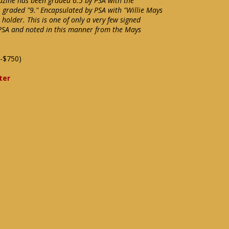
azine has been graded 6.5 by PSA with the
 graded "9." Encapsulated by PSA with "Willie Mays
holder. This is one of only a very few signed
SA and noted in this manner from the Mays
-$750)
ter