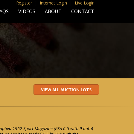
Register
|
Internet Login
|
Live Login
AQS
VIDEOS
ABOUT
CONTACT
raphed 1962 Sport Magazine (PSA 6.5 with 9 auto)