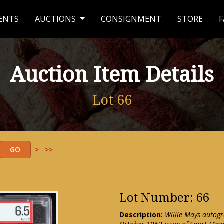
ENTS
AUCTIONS
CONSIGNMENT
STORE
F
Auction Item Details
Lot 66
>
>>
Lot Number: 66
Description:
Willie Mays autog