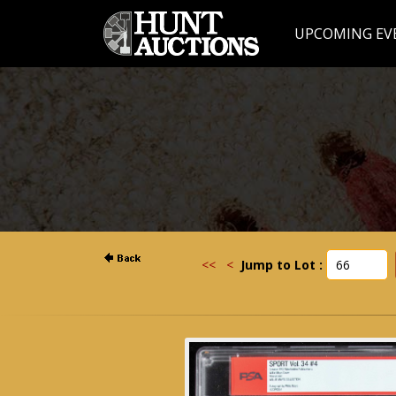
UPCOMING EV
<<
<
Jump to Lot :