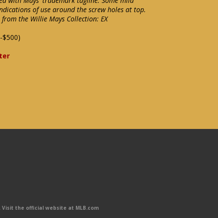
ssed with Mays' trademark tagline. Some mild
ndications of use around the screw holes at top.
 from the Willie Mays Collection: EX
-$500)
ter
Visit the official website at MLB.com