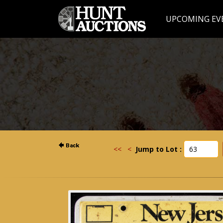
UPCOMING EV
<<
<
Jump to Lot :