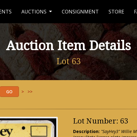
ENTS
AUCTIONS
CONSIGNMENT
STORE
F
Auction Item Details
Lot 63
>
>>
Lot Number: 63
Description:
"SayHey3" Willie M