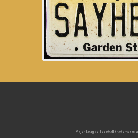
Major League Baseball trademarks and