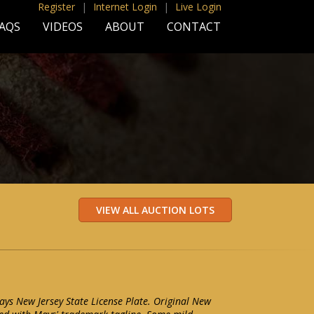
Register
|
Internet Login
|
Live Login
AQS
VIDEOS
ABOUT
CONTACT
ays New Jersey State License Plate. Original New