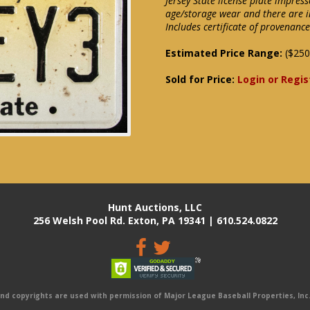
Jersey State license plate impre
age/storage wear and there are i
Includes certificate of provenance
Estimated Price Range:
($250
Sold for Price:
Login or Regis
Hunt Auctions, LLC
256 Welsh Pool Rd. Exton, PA 19341 | 610.524.0822
 copyrights are used with permission of Major League Baseball Properties, Inc. 