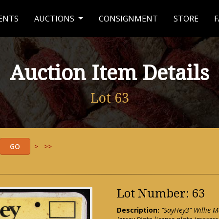
ENTS
AUCTIONS
CONSIGNMENT
STORE
F
Auction Item Details
Lot 63
>
>>
Lot Number: 63
Description:
"SayHey3" Willie M