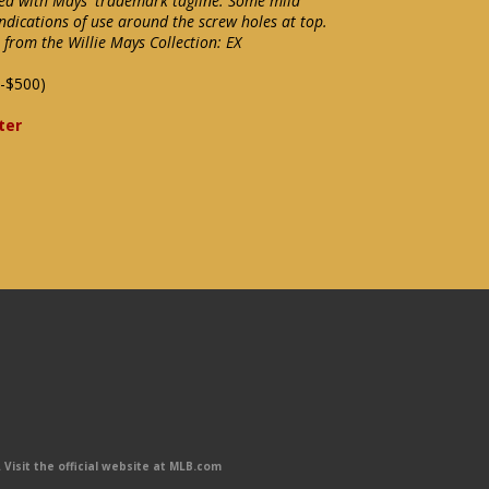
ssed with Mays' trademark tagline. Some mild
ndications of use around the screw holes at top.
 from the Willie Mays Collection: EX
-$500)
ter
Visit the official website at MLB.com