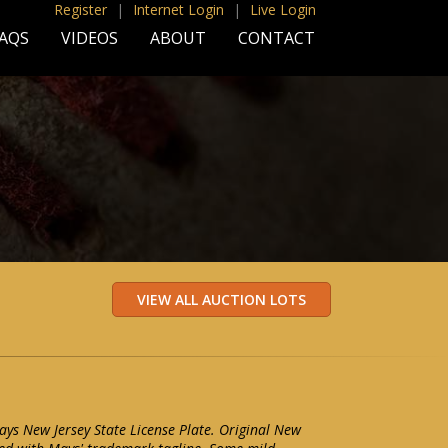
Register
|
Internet Login
|
Live Login
AQS
VIDEOS
ABOUT
CONTACT
ays New Jersey State License Plate. Original New