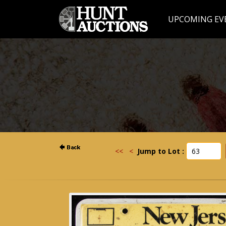
UPCOMING EV
<<
<
Jump to Lot :