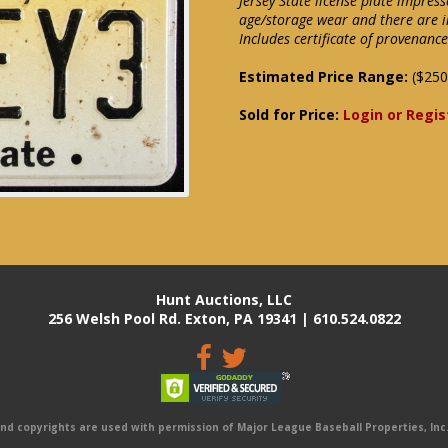
Jersey State license plate impre
age/storage wear and there are i
Includes certificate of provenance
Estimated Price Range:
($250
Sold for Price:
Login or Regis
Hunt Auctions, LLC
256 Welsh Pool Rd. Exton, PA 19341 | 610.524.0822
 copyrights are used with permission of Major League Baseball Properties, Inc. 