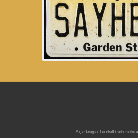
Major League Baseball trademarks and