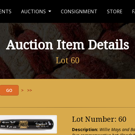
ENTS
AUCTIONS
CONSIGNMENT
STORE
F
Auction Item Details
Lot 60
>
>>
Lot Number: 60
Description:
Willie Mays and B