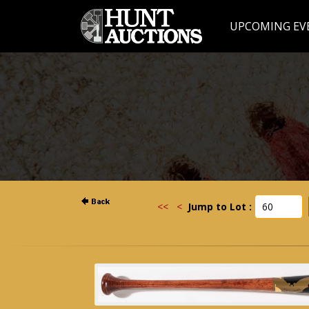
UPCOMING EV
<<
<
Jump to Lot :