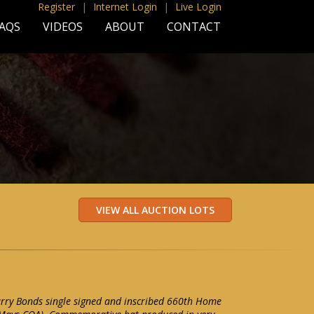
Register
|
Internet Login
|
Live Login
AQS
VIDEOS
ABOUT
CONTACT
arry Bonds single signed and inscribed 660th Home