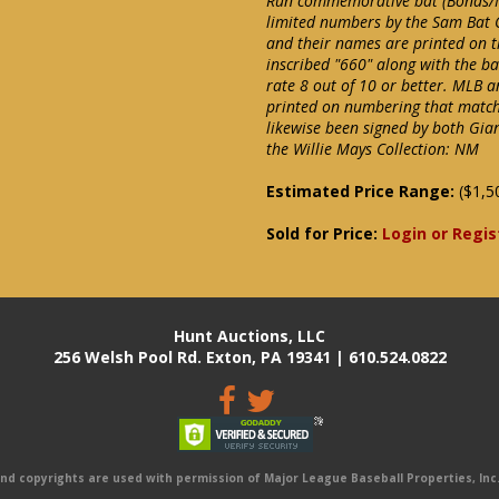
Run commemorative bat (Bonds/M
limited numbers by the Sam Bat 
and their names are printed on t
inscribed "660" along with the ba
rate 8 out of 10 or better. MLB 
printed on numbering that matches
likewise been signed by both Gian
the Willie Mays Collection: NM
Estimated Price Range:
($1,5
Sold for Price:
Login or Regis
Hunt Auctions, LLC
256 Welsh Pool Rd. Exton, PA 19341 | 610.524.0822
 copyrights are used with permission of Major League Baseball Properties, Inc. 