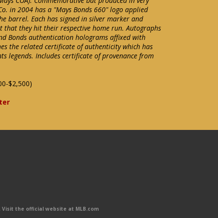
ays COA). Commemorative bat produced in very
Co. in 2004 has a "Mays Bonds 660" logo applied
he barrel. Each has signed in silver marker and
t that they hit their respective home run. Autographs
and Bonds authentication holograms affixed with
 the related certificate of authenticity which has
ts legends. Includes certificate of provenance from
00-$2,500)
ter
Visit the official website at MLB.com