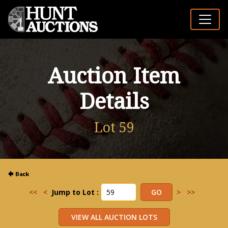
Auction Item
Details
Lot 59
<<
<
Jump to Lot :
>
>>