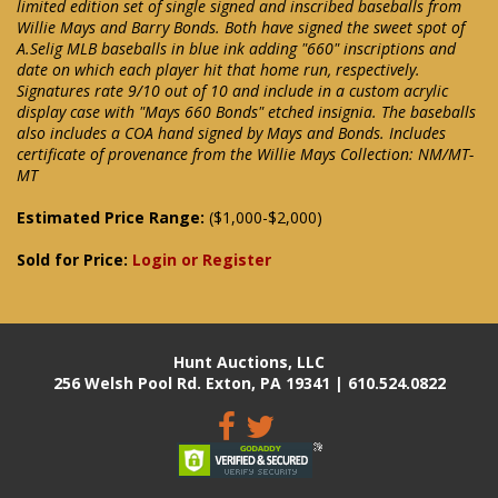
limited edition set of single signed and inscribed baseballs from
Willie Mays and Barry Bonds. Both have signed the sweet spot of
A.Selig MLB baseballs in blue ink adding "660" inscriptions and
date on which each player hit that home run, respectively.
Signatures rate 9/10 out of 10 and include in a custom acrylic
display case with "Mays 660 Bonds" etched insignia. The baseballs
also includes a COA hand signed by Mays and Bonds. Includes
certificate of provenance from the Willie Mays Collection: NM/MT-
MT
Estimated Price Range:
($1,000-$2,000)
Sold for Price:
Login or Register
Hunt Auctions, LLC
256 Welsh Pool Rd. Exton, PA 19341 | 610.524.0822