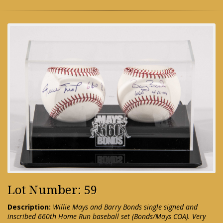
Lot Number: 59
Description:
Willie Mays and Barry Bonds single signed and
inscribed 660th Home Run baseball set (Bonds/Mays COA). Very