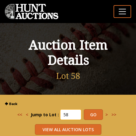
Auction Item
Details
Lot 58
<<
<
Jump to Lot :
>
>>