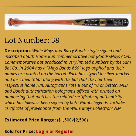
Lot Number: 58
Description:
Willie Mays and Barry Bonds single signed and
inscribed 660th Home Run commemorative bat (Bonds/Mays COA).
Commemorative bat produced in very limited numbers by the Sam
Bat Co. in 2004 has a "Mays Bonds 660" logo applied and their
names are printed on the barrel. Each has signed in silver marker
and inscribed "660" along with the bat that they hit their
respective home run. Autographs rate 8 out of 10 or better. MLB
and Bonds authentication holograms affixed with printed on
numbering that matches the related certificate of authenticity
which has likewise been signed by both Giants legends. Includes
certificate of provenance from the Willie Mays Collection: NM
Estimated Price Range:
($1,500-$2,500)
Sold for Price:
Login or Register