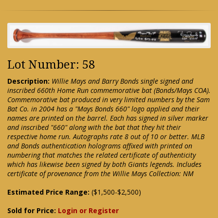
Lot Number: 58
Description:
Willie Mays and Barry Bonds single signed and
inscribed 660th Home Run commemorative bat (Bonds/Mays COA).
Commemorative bat produced in very limited numbers by the Sam
Bat Co. in 2004 has a "Mays Bonds 660" logo applied and their
names are printed on the barrel. Each has signed in silver marker
and inscribed "660" along with the bat that they hit their
respective home run. Autographs rate 8 out of 10 or better. MLB
and Bonds authentication holograms affixed with printed on
numbering that matches the related certificate of authenticity
which has likewise been signed by both Giants legends. Includes
certificate of provenance from the Willie Mays Collection: NM
Estimated Price Range:
($1,500-$2,500)
Sold for Price:
Login or Register