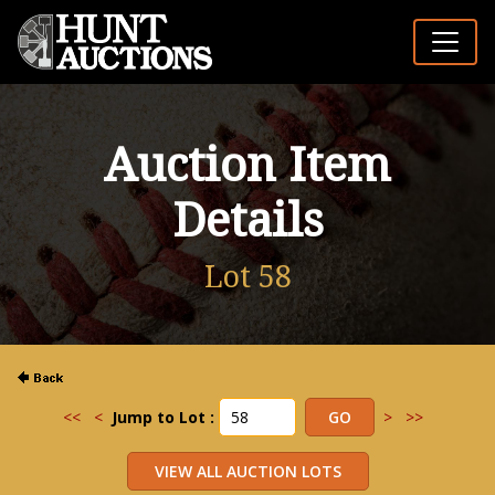
Auction Item
Details
Lot 58
<<
<
Jump to Lot :
>
>>