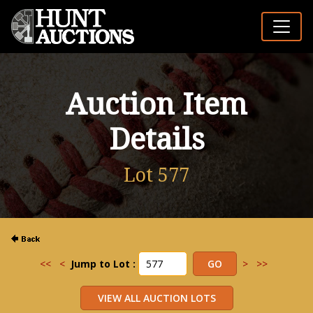
Auction Item
Details
Lot 577
<<
<
Jump to Lot :
>
>>