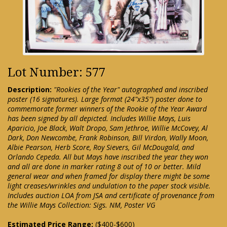
Lot Number: 577
Description:
"Rookies of the Year" autographed and inscribed
poster (16 signatures). Large format (24"x35") poster done to
commemorate former winners of the Rookie of the Year Award
has been signed by all depicted. Includes Willie Mays, Luis
Aparicio, Joe Black, Walt Dropo, Sam Jethroe, Willie McCovey, Al
Dark, Don Newcombe, Frank Robinson, Bill Virdon, Wally Moon,
Albie Pearson, Herb Score, Roy Sievers, Gil McDougald, and
Orlando Cepeda. All but Mays have inscribed the year they won
and all are done in marker rating 8 out of 10 or better. Mild
general wear and when framed for display there might be some
light creases/wrinkles and undulation to the paper stock visible.
Includes auction LOA from JSA and certificate of provenance from
the Willie Mays Collection: Sigs. NM, Poster VG
Estimated Price Range:
($400-$600)