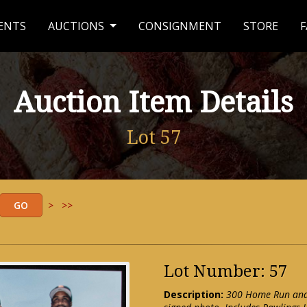
ENTS
AUCTIONS
CONSIGNMENT
STORE
F
Auction Item Details
Lot 57
>
>>
Lot Number: 57
Description:
300 Home Run and 