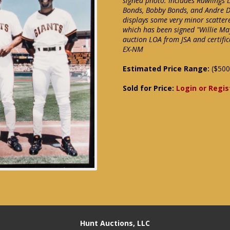
signed photo. Includes Rawlings 
Bonds, Bobby Bonds, and Andre Da
displays some very minor scattere
which has been signed "Willie May
auction LOA from JSA and certific
EX-NM
Estimated Price Range:
($500
Sold for Price:
Login or Regis
Hunt Auctions, LLC