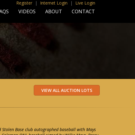
Register
|
Internet Login
|
Live Login
AQS
VIDEOS
ABOUT
CONTACT
Stolen Base club autographed baseball with Mays