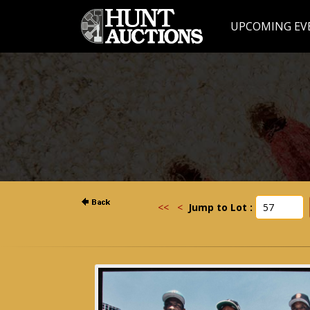
UPCOMING EV
<<
<
Jump to Lot :