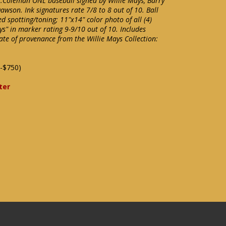
L.Coleman ONL baseball signed by Willie Mays, Barry
wson. Ink signatures rate 7/8 to 8 out of 10. Ball
d spotting/toning; 11"x14" color photo of all (4)
s" in marker rating 9-9/10 out of 10. Includes
ate of provenance from the Willie Mays Collection:
-$750)
ter