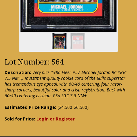
Lot Number: 564
Description:
Very nice 1986 Fleer #57 Michael Jordan RC (SGC
7.5 NM+). Investment-quality rookie card of the Bulls superstar
has tremendous eye appeal, with 60/40 centering, four razor-
sharp corners, beautiful color and crisp registration. Back with
60/40 centering is clean: PSA SGC 7.5 NM+.
Estimated Price Range:
($4,500-$6,500)
Sold for Price:
Login or Register