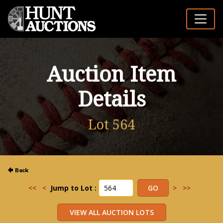
Auction Item
Details
Lot 564
<<
<
Jump to Lot :
>
>>