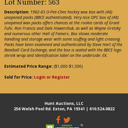
Lot Number: 563
Description:
1982-83 O-Pee-Chee hockey wax box with (48)
unopened packs (BBCE authenticated). Very nice OPC box of (48)
unopened wax packs offers chances at the rookie cards of Grant
Fuhr, Ron Francis and Dale Hawerchuk, as well as Wayne Gretzky
and numerous other Hall of Famers. Box shows moderate
handling and storage wear with some scuffing and light creasing.
Packs have been examined and authenticated by Steve Hart of the
Baseball Card Exchange, and the box is sealed with the BBCE logo
shrink wrap and identification label on the underside: EX.
Estimated Price Range:
($1,000-$1,500)
Sold for Price:
Login or Register
Hunt Auctions, LLC
256 Welsh Pool Rd. Exton, PA 19341 | 610.524.0822