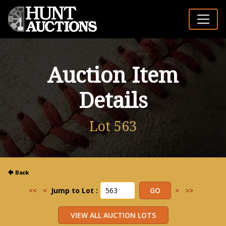
Auction Item
Details
Lot 563
<<
<
Jump to Lot :
>
>>