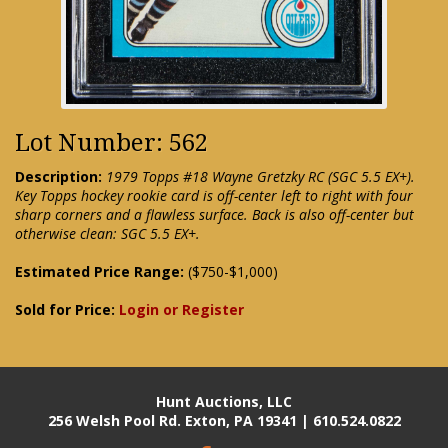
Lot Number: 562
Description:
1979 Topps #18 Wayne Gretzky RC (SGC 5.5 EX+).
Key Topps hockey rookie card is off-center left to right with four
sharp corners and a flawless surface. Back is also off-center but
otherwise clean: SGC 5.5 EX+.
Estimated Price Range:
($750-$1,000)
Sold for Price:
Login or Register
Hunt Auctions, LLC
256 Welsh Pool Rd. Exton, PA 19341 | 610.524.0822