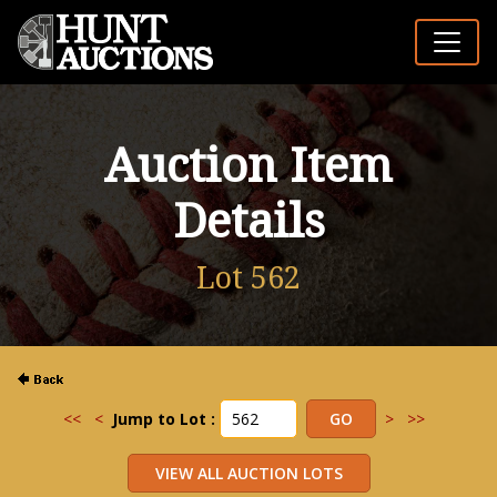
Auction Item
Details
Lot 562
<<
<
Jump to Lot :
>
>>