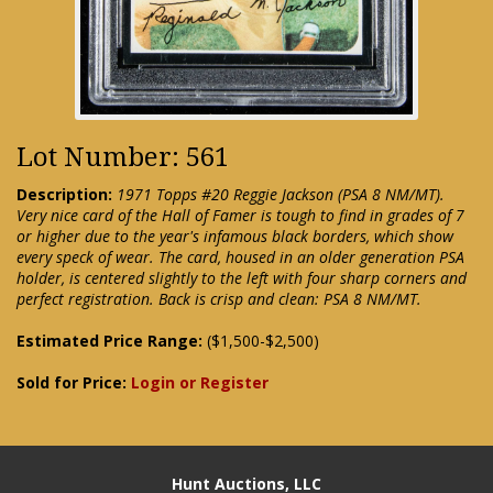
Lot Number: 561
Description:
1971 Topps #20 Reggie Jackson (PSA 8 NM/MT).
Very nice card of the Hall of Famer is tough to find in grades of 7
or higher due to the year's infamous black borders, which show
every speck of wear. The card, housed in an older generation PSA
holder, is centered slightly to the left with four sharp corners and
perfect registration. Back is crisp and clean: PSA 8 NM/MT.
Estimated Price Range:
($1,500-$2,500)
Sold for Price:
Login or Register
Hunt Auctions, LLC