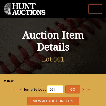
Auction Item
Details
Lot 561
<<
<
Jump to Lot :
>
>>