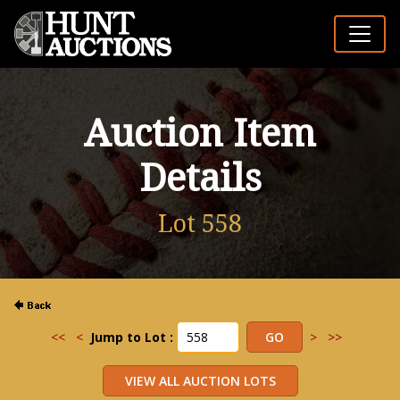
Auction Item
Details
Lot 558
<<
<
Jump to Lot :
>
>>