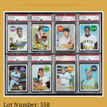
Lot Number: 558