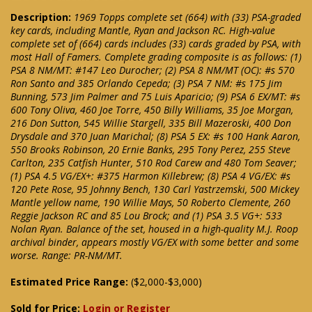
Description:
1969 Topps complete set (664) with (33) PSA-graded
key cards, including Mantle, Ryan and Jackson RC. High-value
complete set of (664) cards includes (33) cards graded by PSA, with
most Hall of Famers. Complete grading composite is as follows: (1)
PSA 8 NM/MT: #147 Leo Durocher; (2) PSA 8 NM/MT (OC): #s 570
Ron Santo and 385 Orlando Cepeda; (3) PSA 7 NM: #s 175 Jim
Bunning, 573 Jim Palmer and 75 Luis Aparicio; (9) PSA 6 EX/MT: #s
600 Tony Oliva, 460 Joe Torre, 450 Billy Williams, 35 Joe Morgan,
216 Don Sutton, 545 Willie Stargell, 335 Bill Mazeroski, 400 Don
Drysdale and 370 Juan Marichal; (8) PSA 5 EX: #s 100 Hank Aaron,
550 Brooks Robinson, 20 Ernie Banks, 295 Tony Perez, 255 Steve
Carlton, 235 Catfish Hunter, 510 Rod Carew and 480 Tom Seaver;
(1) PSA 4.5 VG/EX+: #375 Harmon Killebrew; (8) PSA 4 VG/EX: #s
120 Pete Rose, 95 Johnny Bench, 130 Carl Yastrzemski, 500 Mickey
Mantle yellow name, 190 Willie Mays, 50 Roberto Clemente, 260
Reggie Jackson RC and 85 Lou Brock; and (1) PSA 3.5 VG+: 533
Nolan Ryan. Balance of the set, housed in a high-quality M.J. Roop
archival binder, appears mostly VG/EX with some better and some
worse. Range: PR-NM/MT.
Estimated Price Range:
($2,000-$3,000)
Sold for Price:
Login or Register