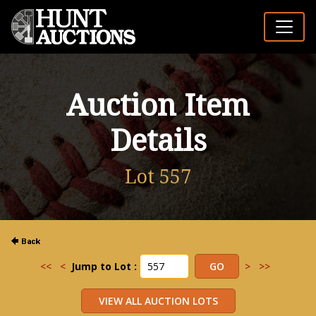
Auction Item
Details
Lot 557
<<
<
Jump to Lot :
>
>>