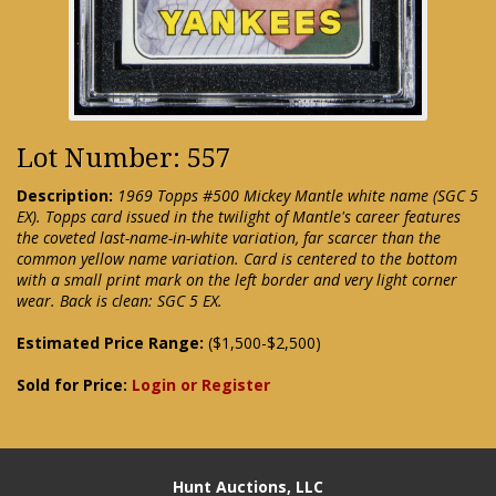
Lot Number: 557
Description:
1969 Topps #500 Mickey Mantle white name (SGC 5
EX). Topps card issued in the twilight of Mantle's career features
the coveted last-name-in-white variation, far scarcer than the
common yellow name variation. Card is centered to the bottom
with a small print mark on the left border and very light corner
wear. Back is clean: SGC 5 EX.
Estimated Price Range:
($1,500-$2,500)
Sold for Price:
Login or Register
Hunt Auctions, LLC