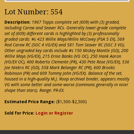
Lot Number: 554
Description:
1967 Topps complete set (609) with (3) graded,
including Carew and Seaver RCs. Generally lower-grade complete
set of (609) different cards is highlighted by (3) professionally
graded cards: #s 423 Willie Mays/Willie McCovey (PSA 5 EX), 569
Rod Carew RC (SGC 4 VG/EX) and 581 Tom Seaver RC (SGC 3 VG).
Other ungraded key cards include #s 150 Mickey Mantle (GD), 200
Willie Mays (VG/EX), 215 Ernie Banks (VG OC), 250 Hank Aaron
(VG/EX OC), 400 Roberto Clemente (PR), 430 Pete Rose (VG/EX), 536
Joe Niekro RC (GD), 558 Mark Belanger RC (PR), 600 Brooks
Robinson (PR) and 609 Tommy John (VG/EX). Balance of the set,
housed in a high-quality M.J. Roop archival binder, appears mostly
VG with some better and some worse (commons generally in nicer
shape than stars). Range: PR-EX.
Estimated Price Range:
($1,500-$2,500)
Sold for Price:
Login or Register