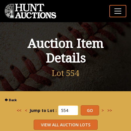
Auction Item
Details
Lot 554
<<
<
Jump to Lot :
>
>>