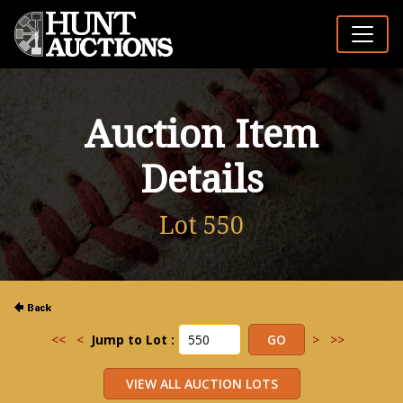
Auction Item
Details
Lot 550
<<
<
Jump to Lot :
>
>>