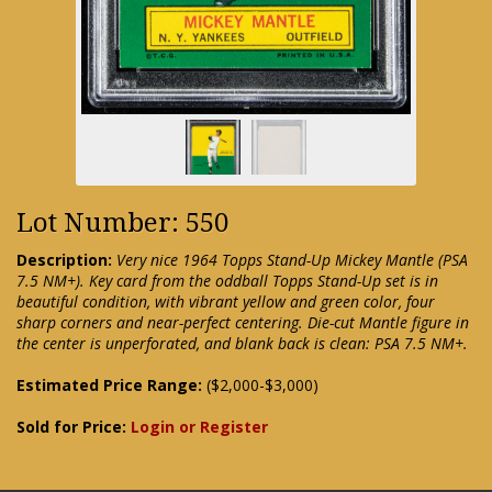
Lot Number: 550
Description:
Very nice 1964 Topps Stand-Up Mickey Mantle (PSA
7.5 NM+). Key card from the oddball Topps Stand-Up set is in
beautiful condition, with vibrant yellow and green color, four
sharp corners and near-perfect centering. Die-cut Mantle figure in
the center is unperforated, and blank back is clean: PSA 7.5 NM+.
Estimated Price Range:
($2,000-$3,000)
Sold for Price:
Login or Register