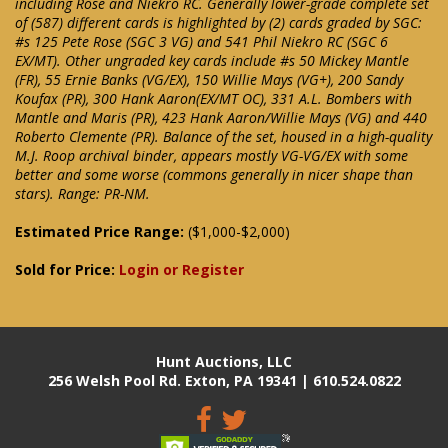
including Rose and Niekro RC. Generally lower-grade complete set
of (587) different cards is highlighted by (2) cards graded by SGC:
#s 125 Pete Rose (SGC 3 VG) and 541 Phil Niekro RC (SGC 6
EX/MT). Other ungraded key cards include #s 50 Mickey Mantle
(FR), 55 Ernie Banks (VG/EX), 150 Willie Mays (VG+), 200 Sandy
Koufax (PR), 300 Hank Aaron(EX/MT OC), 331 A.L. Bombers with
Mantle and Maris (PR), 423 Hank Aaron/Willie Mays (VG) and 440
Roberto Clemente (PR). Balance of the set, housed in a high-quality
M.J. Roop archival binder, appears mostly VG-VG/EX with some
better and some worse (commons generally in nicer shape than
stars). Range: PR-NM.
Estimated Price Range:
($1,000-$2,000)
Sold for Price:
Login or Register
Hunt Auctions, LLC
256 Welsh Pool Rd. Exton, PA 19341 | 610.524.0822