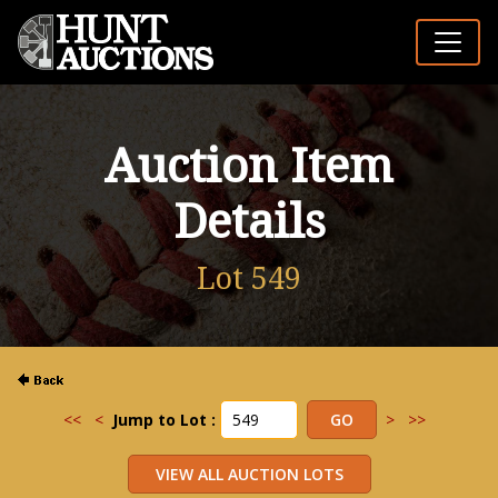
Auction Item
Details
Lot 549
<<
<
Jump to Lot :
>
>>