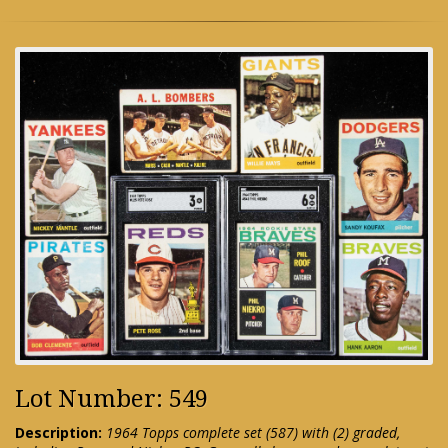
Lot Number: 549
Description:
1964 Topps complete set (587) with (2) graded,