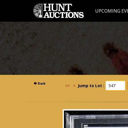
UPCOMING EV
<<
<
Jump to Lot :