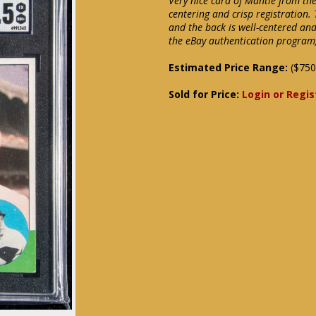
Very nice card of Mantle from th
centering and crisp registration.
and the back is well-centered an
the eBay authentication program, 
Estimated Price Range:
($750
Sold for Price:
Login or Regis