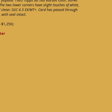
e popular 1963 Topps set has vibrant color, 60/40
 The two lower corners have slight touches of white,
d clean: SGC 6.5 EX/MT+. Card has passed through
with seal intact.
-$1,250)
ter