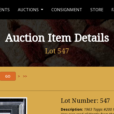
ENTS
AUCTIONS
CONSIGNMENT
STORE
F
Auction Item Details
Lot 547
>
>>
Lot Number: 547
Description:
1963 Topps #200 M