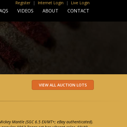
Register
|
Internet Login
|
Live Login
AQS
VIDEOS
ABOUT
CONTACT
ickey Mantle (SGC 6.5 EX/MT+; eBay authenticated).