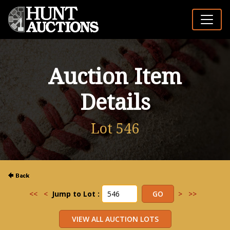
Auction Item
Details
Lot 546
<<
<
Jump to Lot :
>
>>