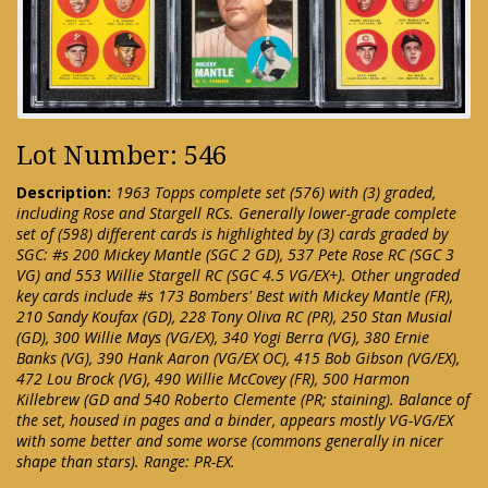
Lot Number: 546
Description:
1963 Topps complete set (576) with (3) graded,
including Rose and Stargell RCs. Generally lower-grade complete
set of (598) different cards is highlighted by (3) cards graded by
SGC: #s 200 Mickey Mantle (SGC 2 GD), 537 Pete Rose RC (SGC 3
VG) and 553 Willie Stargell RC (SGC 4.5 VG/EX+). Other ungraded
key cards include #s 173 Bombers' Best with Mickey Mantle (FR),
210 Sandy Koufax (GD), 228 Tony Oliva RC (PR), 250 Stan Musial
(GD), 300 Willie Mays (VG/EX), 340 Yogi Berra (VG), 380 Ernie
Banks (VG), 390 Hank Aaron (VG/EX OC), 415 Bob Gibson (VG/EX),
472 Lou Brock (VG), 490 Willie McCovey (FR), 500 Harmon
Killebrew (GD and 540 Roberto Clemente (PR; staining). Balance of
the set, housed in pages and a binder, appears mostly VG-VG/EX
with some better and some worse (commons generally in nicer
shape than stars). Range: PR-EX.