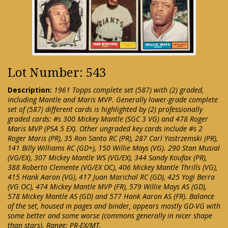
Lot Number: 543
Description:
1961 Topps complete set (587) with (2) graded,
including Mantle and Maris MVP. Generally lower-grade complete
set of (587) different cards is highlighted by (2) professionally
graded cards: #s 300 Mickey Mantle (SGC 3 VG) and 478 Roger
Maris MVP (PSA 5 EX). Other ungraded key cards include #s 2
Roger Maris (PR), 35 Ron Santo RC (PR), 287 Carl Yastrzemski (PR),
141 Billy Williams RC (GD+), 150 Willie Mays (VG). 290 Stan Musial
(VG/EX), 307 Mickey Mantle WS (VG/EX), 344 Sandy Koufax (PR),
388 Roberto Clemente (VG/EX OC), 406 Mickey Mantle Thrills (VG),
415 Hank Aaron (VG), 417 Juan Marichal RC (GD), 425 Yogi Berra
(VG OC), 474 Mickey Mantle MVP (FR), 579 Willie Mays AS (GD),
578 Mickey Mantle AS (GD) and 577 Hank Aaron AS (FR). Balance
of the set, housed in pages and binder, appears mostly GD-VG with
some better and some worse (commons generally in nicer shape
than stars). Range: PR-EX/MT.