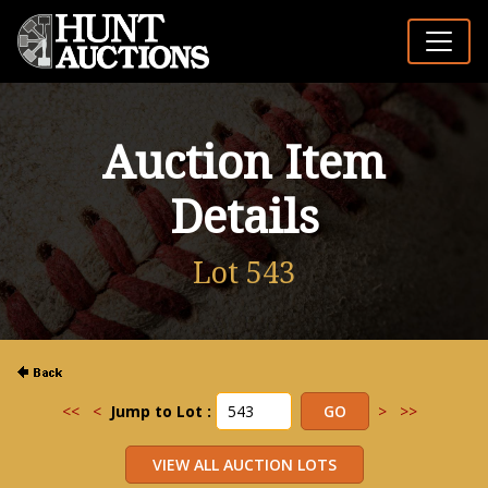
Auction Item
Details
Lot 543
<<
<
Jump to Lot :
>
>>