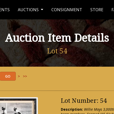
ENTS
AUCTIONS
CONSIGNMENT
STORE
F
Auction Item Details
Lot 54
>
>>
Lot Number: 54
Description:
Willie Mays 3,000t