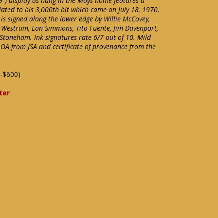
) display as hung in the Mays home features a
ated to his 3,000th hit which came on July 18, 1970.
s signed along the lower edge by Willie McCovey,
 Westrum, Lon Simmons, Tito Fuente, Jim Davenport,
 Stoneham. Ink signatures rate 6/7 out of 10. Mild
LOA from JSA and certificate of provenance from the
-$600)
ter