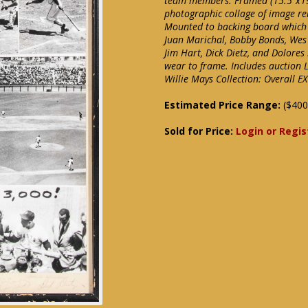
team members. Framed (15.5"x19"
photographic collage of image rel
Mounted to backing board which i
Juan Marichal, Bobby Bonds, Wes
Jim Hart, Dick Dietz, and Dolores
wear to frame. Includes auction 
Willie Mays Collection: Overall EX
Estimated Price Range:
($400
Sold for Price:
Login or Regis