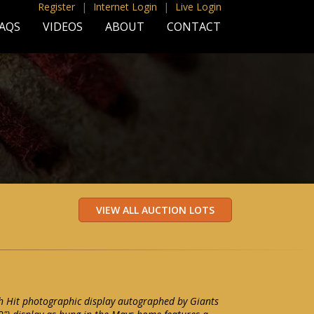
Register
|
Internet Login
|
Live Login
AQS
VIDEOS
ABOUT
CONTACT
h Hit photographic display autographed by Giants