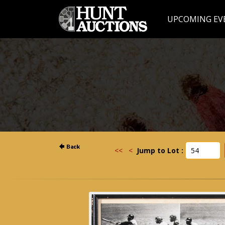
UPCOMING EV
<<
<
Jump to Lot :