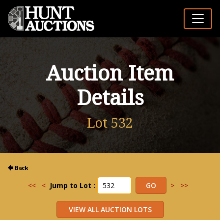
Auction Item
Details
Lot 532
<<
<
Jump to Lot :
>
>>