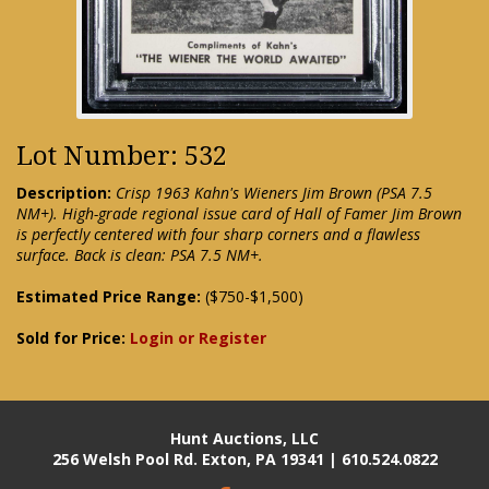
Lot Number: 532
Description:
Crisp 1963 Kahn's Wieners Jim Brown (PSA 7.5
NM+). High-grade regional issue card of Hall of Famer Jim Brown
is perfectly centered with four sharp corners and a flawless
surface. Back is clean: PSA 7.5 NM+.
Estimated Price Range:
($750-$1,500)
Sold for Price:
Login or Register
Hunt Auctions, LLC
256 Welsh Pool Rd. Exton, PA 19341 | 610.524.0822