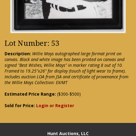
Lot Number: 53
Description:
Willie Mays autographed large format print on
canvas. Black and white image has been printed on canvas and
signed "Best Wishes, Willie Mays" in marker rating 8 out of 10.
Framed to 19.25"x26" for display (touch of light wear to frame).
Includes auction LOA from JSA and certificate of provenance from
the Willie Mays Collection: EX/MT
Estimated Price Range:
($300-$500)
Sold for Price:
Login or Register
Hunt Auctions, LLC