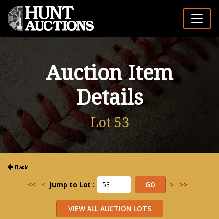
Auction Item
Details
Lot 53
<<
<
Jump to Lot :
>
>>