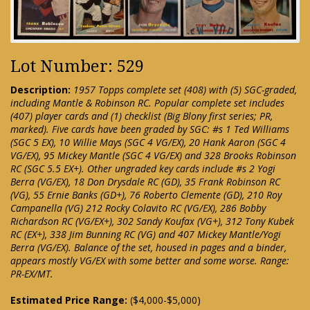
Lot Number: 529
Description:
1957 Topps complete set (408) with (5) SGC-graded,
including Mantle & Robinson RC. Popular complete set includes
(407) player cards and (1) checklist (Big Blony first series; PR,
marked). Five cards have been graded by SGC: #s 1 Ted Williams
(SGC 5 EX), 10 Willie Mays (SGC 4 VG/EX), 20 Hank Aaron (SGC 4
VG/EX), 95 Mickey Mantle (SGC 4 VG/EX) and 328 Brooks Robinson
RC (SGC 5.5 EX+). Other ungraded key cards include #s 2 Yogi
Berra (VG/EX), 18 Don Drysdale RC (GD), 35 Frank Robinson RC
(VG), 55 Ernie Banks (GD+), 76 Roberto Clemente (GD), 210 Roy
Campanella (VG) 212 Rocky Colavito RC (VG/EX), 286 Bobby
Richardson RC (VG/EX+), 302 Sandy Koufax (VG+), 312 Tony Kubek
RC (EX+), 338 Jim Bunning RC (VG) and 407 Mickey Mantle/Yogi
Berra (VG/EX). Balance of the set, housed in pages and a binder,
appears mostly VG/EX with some better and some worse. Range:
PR-EX/MT.
Estimated Price Range:
($4,000-$5,000)