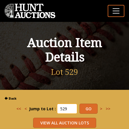
Auction Item
Details
Lot 529
<<
<
Jump to Lot :
>
>>