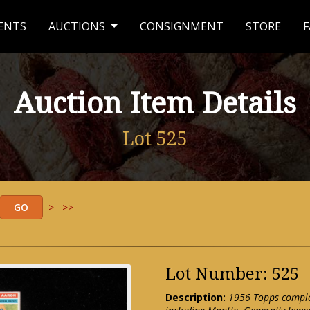
ENTS
AUCTIONS
CONSIGNMENT
STORE
F
Auction Item Details
Lot 525
>
>>
Lot Number: 525
Description:
1956 Topps complet