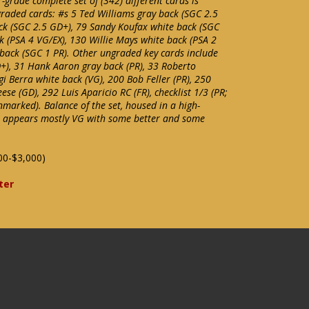
-grade complete set of (342) different cards is
 graded cards: #s 5 Ted Williams gray back (SGC 2.5
ck (SGC 2.5 GD+), 79 Sandy Koufax white back (SGC
ck (PSA 4 VG/EX), 130 Willie Mays white back (PSA 2
back (SGC 1 PR). Other ungraded key cards include
+), 31 Hank Aaron gray back (PR), 33 Roberto
i Berra white back (VG), 200 Bob Feller (PR), 250
se (GD), 292 Luis Aparicio RC (FR), checklist 1/3 (PR;
marked). Balance of the set, housed in a high-
r, appears mostly VG with some better and some
00-$3,000)
ter