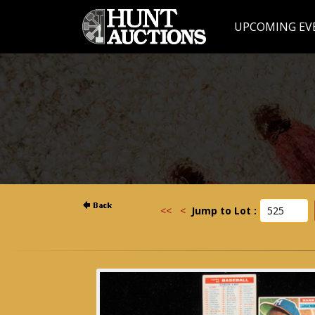
UPCOMING EV
<<
<
Jump to Lot :