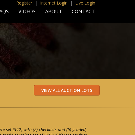
Register
|
Internet Login
|
Live Login
AQS
VIDEOS
ABOUT
CONTACT
e set (342) with (2) checklists and (6) graded,