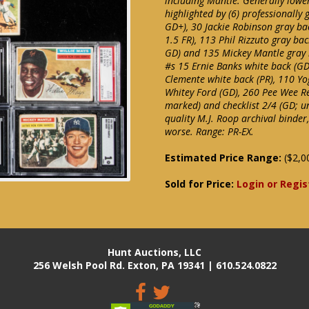
including Mantle. Generally lower
highlighted by (6) professionally
GD+), 30 Jackie Robinson gray ba
1.5 FR), 113 Phil Rizzuto gray ba
GD) and 135 Mickey Mantle gray 
#s 15 Ernie Banks white back (GD
Clemente white back (PR), 110 Yog
Whitey Ford (GD), 260 Pee Wee Ree
marked) and checklist 2/4 (GD; un
quality M.J. Roop archival binde
worse. Range: PR-EX.
Estimated Price Range:
($2,0
Sold for Price:
Login or Regis
Hunt Auctions, LLC
256 Welsh Pool Rd. Exton, PA 19341 | 610.524.0822