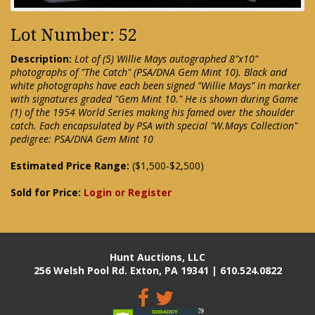
Lot Number: 52
Description:
Lot of (5) Willie Mays autographed 8"x10"
photographs of "The Catch" (PSA/DNA Gem Mint 10). Black and
white photographs have each been signed "Willie Mays" in marker
with signatures graded "Gem Mint 10." He is shown during Game
(1) of the 1954 World Series making his famed over the shoulder
catch. Each encapsulated by PSA with special "W.Mays Collection"
pedigree: PSA/DNA Gem Mint 10
Estimated Price Range:
($1,500-$2,500)
Sold for Price:
Login or Register
Hunt Auctions, LLC
256 Welsh Pool Rd. Exton, PA 19341 | 610.524.0822