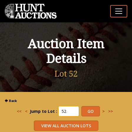
Auction Item
Details
Lot 52
<<
<
Jump to Lot :
>
>>