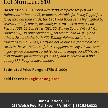
Lot Number: 510
Description:
1951 Topps Red Backs complete set (53) with
Holmes variation and (8) wrappers. Notable for being Topps' first
foray into baseball cards, the 1951 Red Backs set is highlighted by
several Hall of Famers, including #s 1 Yogi Berra (PR), 5 Phil
Rizzuto (GD), 22 Bob Feller (GD), 30 Warren Spahn (VG), 31 Gil
Hodges (FR), 38 Duke Snider (FR), 50 Monte Irvin RC (GD) and
others. Also includes both #52 Tommy Holmes variations
(Hartford in bio: VG/EX, Hartford not in bio: FR) for a total of (53)
cards in the set. Balance of the set appears mostly VG with some
higher-grade commons sprinkled around. Range: PR-EX/MT. Set
also includes (8) wrappers (VG/EX-EX) and is housed in a high-
quality M.J. Roop archival binder.
Estimated Price Range:
($750-$1,000)
Sold for Price:
Login or Register
Hunt Auctions, LLC
256 Welsh Pool Rd. Exton, PA 19341 | 610.524.0822