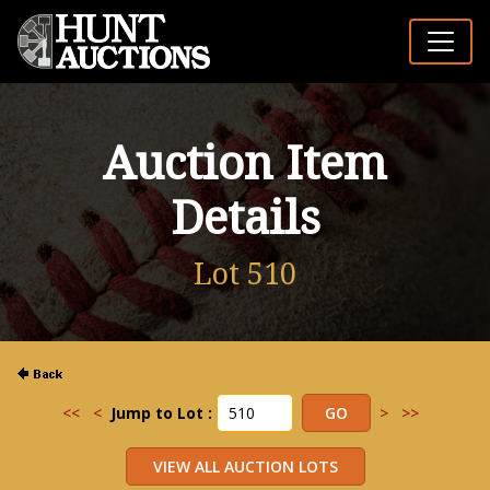
Auction Item
Details
Lot 510
<<
<
Jump to Lot :
>
>>