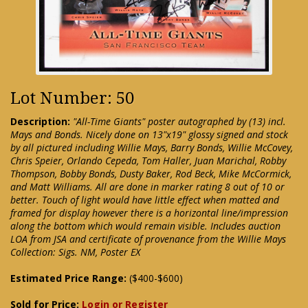
Lot Number: 50
Description:
"All-Time Giants" poster autographed by (13) incl.
Mays and Bonds. Nicely done on 13"x19" glossy signed and stock
by all pictured including Willie Mays, Barry Bonds, Willie McCovey,
Chris Speier, Orlando Cepeda, Tom Haller, Juan Marichal, Robby
Thompson, Bobby Bonds, Dusty Baker, Rod Beck, Mike McCormick,
and Matt Williams. All are done in marker rating 8 out of 10 or
better. Touch of light would have little effect when matted and
framed for display however there is a horizontal line/impression
along the bottom which would remain visible. Includes auction
LOA from JSA and certificate of provenance from the Willie Mays
Collection: Sigs. NM, Poster EX
Estimated Price Range:
($400-$600)
Sold for Price:
Login or Register