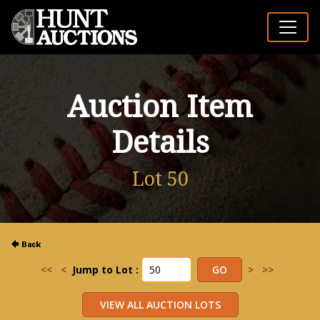
Auction Item
Details
Lot 50
<<
<
Jump to Lot :
>
>>