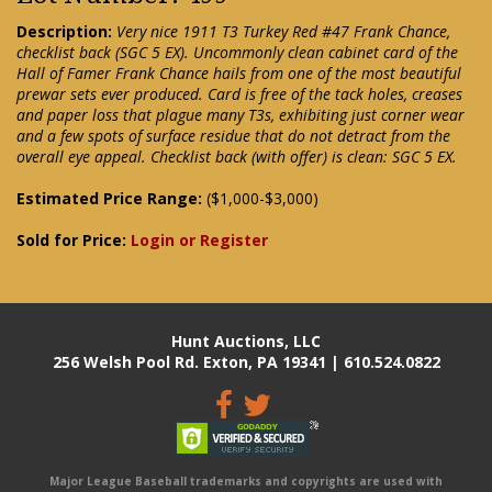
Description:
Very nice 1911 T3 Turkey Red #47 Frank Chance,
checklist back (SGC 5 EX). Uncommonly clean cabinet card of the
Hall of Famer Frank Chance hails from one of the most beautiful
prewar sets ever produced. Card is free of the tack holes, creases
and paper loss that plague many T3s, exhibiting just corner wear
and a few spots of surface residue that do not detract from the
overall eye appeal. Checklist back (with offer) is clean: SGC 5 EX.
Estimated Price Range:
($1,000-$3,000)
Sold for Price:
Login or Register
Hunt Auctions, LLC
256 Welsh Pool Rd. Exton, PA 19341 | 610.524.0822
Major League Baseball trademarks and copyrights are used with