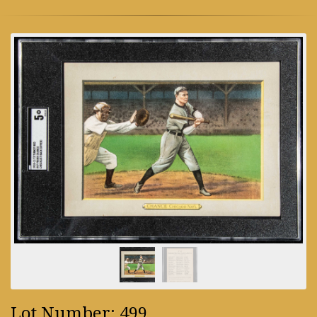
Lot Number: 499