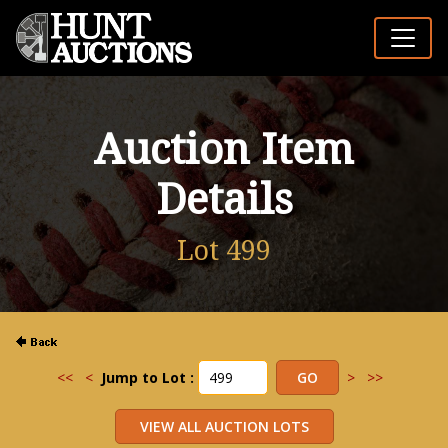
Auction Item
Details
Lot 499
<<
<
Jump to Lot :
>
>>